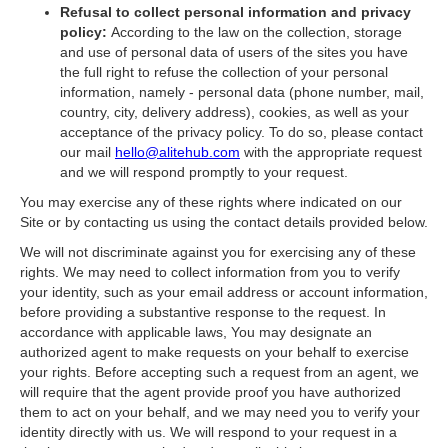
Refusal to collect personal information and privacy
policy:
According to the law on the collection, storage
and use of personal data of users of the sites you have
the full right to refuse the collection of your personal
information, namely - personal data (phone number, mail,
country, city, delivery address), cookies, as well as your
acceptance of the privacy policy. To do so, please contact
our mail
hello@alitehub.com
with the appropriate request
and we will respond promptly to your request.
You may exercise any of these rights where indicated on our
Site or by contacting us using the contact details provided below.
We will not discriminate against you for exercising any of these
rights. We may need to collect information from you to verify
your identity, such as your email address or account information,
before providing a substantive response to the request. In
accordance with applicable laws, You may designate an
authorized agent to make requests on your behalf to exercise
your rights. Before accepting such a request from an agent, we
will require that the agent provide proof you have authorized
them to act on your behalf, and we may need you to verify your
identity directly with us. We will respond to your request in a