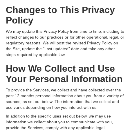
Changes to This Privacy
Policy
We may update this Privacy Policy from time to time, including to
reflect changes to our practices or for other operational, legal, or
regulatory reasons. We will post the revised Privacy Policy on
the Site, update the "Last updated" date and take any other
steps required by applicable law.
How We Collect and Use
Your Personal Information
To provide the Services, we collect and have collected over the
past 12 months personal information about you from a variety of
sources, as set out below. The information that we collect and
use varies depending on how you interact with us.
In addition to the specific uses set out below, we may use
information we collect about you to communicate with you,
provide the Services, comply with any applicable legal