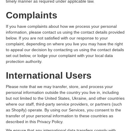
timely manner as required under applicable law.
Complaints
If you have complaints about how we process your personal
information, please contact us using the contact details provided
below. If you are not satisfied with our response to your
complaint, depending on where you live you may have the right
to appeal our decision by contacting us using the contact details
set out below, or lodge your complaint with your local data
protection authority.
International Users
Please note that we may transfer, store, and process your
personal information outside the country you live in, including
but not limited to the United States, Ukraine, and other countries
where our staff, third-party service providers, or partners (such
as Shopify) operate. By using our Services, you consent to the
transfer of your personal information to these countries as
described in this Privacy Policy.
We ensure that any international data transfers comply with