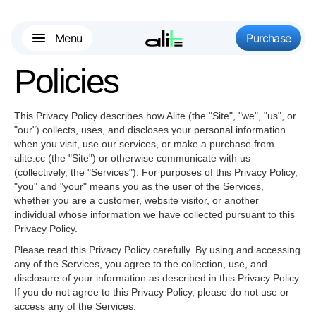
Menu
Purchase
Policies
This Privacy Policy describes how Alite (the "
Site
", "
we
", "
us
", or
"
our
") collects, uses, and discloses your personal information
when you visit, use our services, or make a purchase from
alite.cc (the "
Site
") or otherwise communicate with us
(collectively, the "
Services
"). For purposes of this Privacy Policy,
"
you
" and "
your
" means you as the user of the Services,
whether you are a customer, website visitor, or another
individual whose information we have collected pursuant to this
Privacy Policy.
Please read this Privacy Policy carefully. By using and accessing
any of the Services, you agree to the collection, use, and
disclosure of your information as described in this Privacy Policy.
If you do not agree to this Privacy Policy, please do not use or
access any of the Services.