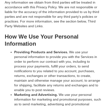
Any information we obtain from third parties will be treated in
accordance with this Privacy Policy. We are not responsible or
liable for the accuracy of the information provided to us by third
parties and are not responsible for any third party's policies or
practices. For more information, see the section below,
Third
Party Websites and Links
.
How We Use Your Personal
Information
Providing Products and Services.
We use your
personal information to provide you with the Services in
order to perform our contract with you, including to
process your payments, fulfill your orders, to send
notifications to you related to you account, purchases,
returns, exchanges or other transactions, to create,
maintain and otherwise manage your account, to arrange
for shipping, facilitate any returns and exchanges and to
enable you to post reviews.
Marketing and Advertising.
We use your personal
information for marketing and promotional purposes, such
as to send marketing, advertising and promotional