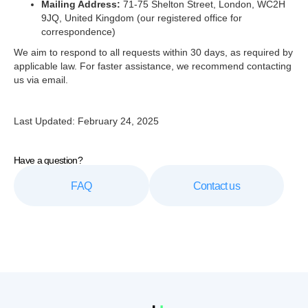
Mailing Address:
71-75 Shelton Street, London, WC2H
9JQ, United Kingdom (our registered office for
correspondence)
We aim to respond to all requests within 30 days, as required by
applicable law. For faster assistance, we recommend contacting
us via email.
Last Updated: February 24, 2025
Have a question?
FAQ
Contact us