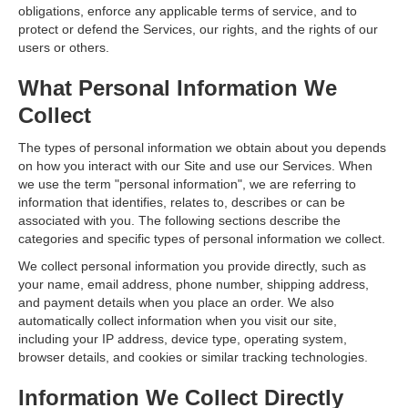
obligations, enforce any applicable terms of service, and to
protect or defend the Services, our rights, and the rights of our
users or others.
What Personal Information We
Collect
The types of personal information we obtain about you depends
on how you interact with our Site and use our Services. When
we use the term "personal information", we are referring to
information that identifies, relates to, describes or can be
associated with you. The following sections describe the
categories and specific types of personal information we collect.
We collect personal information you provide directly, such as
your name, email address, phone number, shipping address,
and payment details when you place an order. We also
automatically collect information when you visit our site,
including your IP address, device type, operating system,
browser details, and cookies or similar tracking technologies.
Information We Collect Directly