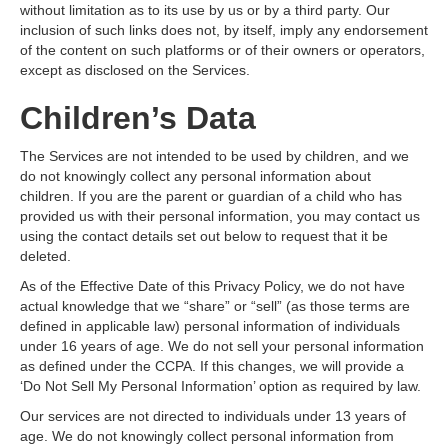
without limitation as to its use by us or by a third party. Our
inclusion of such links does not, by itself, imply any endorsement
of the content on such platforms or of their owners or operators,
except as disclosed on the Services.
Children’s Data
The Services are not intended to be used by children, and we
do not knowingly collect any personal information about
children. If you are the parent or guardian of a child who has
provided us with their personal information, you may contact us
using the contact details set out below to request that it be
deleted.
As of the Effective Date of this Privacy Policy, we do not have
actual knowledge that we “share” or “sell” (as those terms are
defined in applicable law) personal information of individuals
under 16 years of age. We do not sell your personal information
as defined under the CCPA. If this changes, we will provide a
‘Do Not Sell My Personal Information’ option as required by law.
Our services are not directed to individuals under 13 years of
age. We do not knowingly collect personal information from