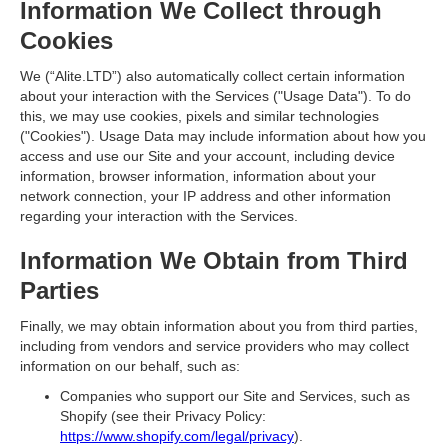
Information We Collect through
Cookies
We (“
Alite.LTD”
) also automatically collect certain information
about your interaction with the Services ("
Usage Data
"). To do
this, we may use cookies, pixels and similar technologies
("
Cookies
"). Usage Data may include information about how you
access and use our Site and your account, including device
information, browser information, information about your
network connection, your IP address and other information
regarding your interaction with the Services.
Information We Obtain from Third
Parties
Finally, we may obtain information about you from third parties,
including from vendors and service providers who may collect
information on our behalf, such as:
Companies who support our Site and Services, such as
Shopify (see their Privacy Policy:
https://www.shopify.com/legal/privacy
).