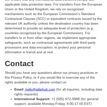
applicable data protection laws. For transfers from the European
Union or the United Kingdom, we rely on recognized
mechanisms such as the European Commission’s Standard
Contractual Clauses (SCC) or equivalent contracts issued by the
relevant UK authority, unless the destination country has been
determined to provide an adequate level of protection (e.g.,
countries recognized by the European Commission). For
transfers to or from other regions, we implement appropriate
safeguards, such as contractual agreements with third-party
processors and data encryption, to protect your personal
information in transit and at rest.
Contact
Should you have any questions about our privacy practices or
this Privacy Policy, or if you would like to exercise any of the
rights available to you, please contact us:
Email:
hello@alitehub.com
(for all inquiries, including data
rights requests)
International Support:
+1 (585) 672-9988 (for general
support, available Monday-Friday, 9:00-17:00 EST)