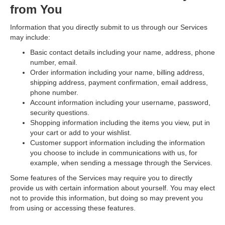
from You
Information that you directly submit to us through our Services
may include:
Basic contact details
including your name, address, phone
number, email.
Order information
including your name, billing address,
shipping address, payment confirmation, email address,
phone number.
Account information
including your username, password,
security questions.
Shopping information
including the items you view, put in
your cart or add to your wishlist.
Customer support information
including the information
you choose to include in communications with us, for
example, when sending a message through the Services.
Some features of the Services may require you to directly
provide us with certain information about yourself. You may elect
not to provide this information, but doing so may prevent you
from using or accessing these features.