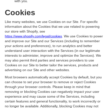
with you.
Cookies
Like many websites, we use Cookies on our Site. For specific
information about the Cookies that we use related to powering
our store with Shopify, see
https://www.shopify.com/legal/cookies
. We use Cookies to power
and improve our Site and our Services (including to remember
your actions and preferences), to run analytics and better
understand user interaction with the Services (in our legitimate
interests to administer, improve and optimize the Services). We
may also permit third parties and services providers to use
Cookies on our Site to better tailor the services, products and
advertising on our Site and other websites.
Most browsers automatically accept Cookies by default, but you
can choose to set your browser to remove or reject Cookies
through your browser controls. Please keep in mind that
removing or blocking Cookies can negatively impact your user
experience and may cause some of the Services, including
certain features and general functionality, to work incorrectly or
no longer be available. Additionally, blocking Cookies may not