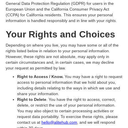
General Data Protection Regulation (GDPR) for users in the
European Union and the California Consumer Privacy Act
(CCPA) for California residents. This ensures your personal
information is handled responsibly and in line with your rights.
Your Rights and Choices
Depending on where you live, you may have some or all of the
rights listed below in relation to your personal information.
However, these rights are not absolute, may apply only in
certain circumstances and, in certain cases, we may decline
your request as permitted by law.
Right to Access / Know.
You may have a right to request
access to personal information that we hold about you,
including details relating to the ways in which we use and
share your information.
Right to Delete
. You have the right to access, correct,
delete, or restrict the use of your personal information.
You may also object to certain processing activities or
request data portability. To exercise these rights, please
contact us at
hello@alitehub.com
, and we will respond