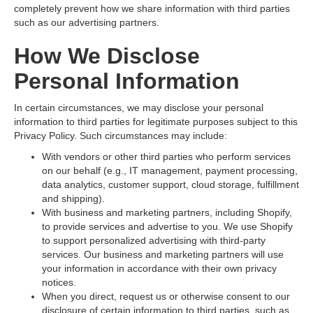
completely prevent how we share information with third parties
such as our advertising partners.
How We Disclose
Personal Information
In certain circumstances, we may disclose your personal
information to third parties for legitimate purposes subject to this
Privacy Policy. Such circumstances may include:
With vendors or other third parties who perform services
on our behalf (e.g., IT management, payment processing,
data analytics, customer support, cloud storage, fulfillment
and shipping).
With business and marketing partners, including Shopify,
to provide services and advertise to you. We use Shopify
to support personalized advertising with third-party
services. Our business and marketing partners will use
your information in accordance with their own privacy
notices.
When you direct, request us or otherwise consent to our
disclosure of certain information to third parties, such as