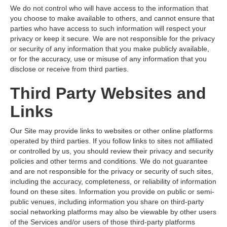
We do not control who will have access to the information that
you choose to make available to others, and cannot ensure that
parties who have access to such information will respect your
privacy or keep it secure. We are not responsible for the privacy
or security of any information that you make publicly available,
or for the accuracy, use or misuse of any information that you
disclose or receive from third parties.
Third Party Websites and
Links
Our Site may provide links to websites or other online platforms
operated by third parties. If you follow links to sites not affiliated
or controlled by us, you should review their privacy and security
policies and other terms and conditions. We do not guarantee
and are not responsible for the privacy or security of such sites,
including the accuracy, completeness, or reliability of information
found on these sites. Information you provide on public or semi-
public venues, including information you share on third-party
social networking platforms may also be viewable by other users
of the Services and/or users of those third-party platforms