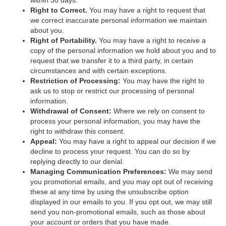
within 30 days.
Right to Correct.
You may have a right to request that
we correct inaccurate personal information we maintain
about you.
Right of Portability.
You may have a right to receive a
copy of the personal information we hold about you and to
request that we transfer it to a third party, in certain
circumstances and with certain exceptions.
Restriction of Processing:
You may have the right to
ask us to stop or restrict our processing of personal
information.
Withdrawal of Consent:
Where we rely on consent to
process your personal information, you may have the
right to withdraw this consent.
Appeal:
You may have a right to appeal our decision if we
decline to process your request. You can do so by
replying directly to our denial.
Managing Communication Preferences:
We may send
you promotional emails, and you may opt out of receiving
these at any time by using the unsubscribe option
displayed in our emails to you. If you opt out, we may still
send you non-promotional emails, such as those about
your account or orders that you have made.