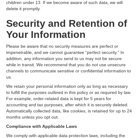
children under 13. If we become aware of such data, we will
delete it promptly.
Security and Retention of
Your Information
Please be aware that no security measures are perfect or
impenetrable, and we cannot guarantee “perfect security.” In
addition, any information you send to us may not be secure
while in transit. We recommend that you do not use unsecure
channels to communicate sensitive or confidential information to
us.
We retain your personal information only as long as necessary
to fulfill the purposes outlined in this policy or as required by law.
For example, order-related data is kept for 5 years for
accounting and tax purposes, after which it is securely deleted.
Automatically collected data, like cookies, is retained for up to 24
months unless you opt out.
Compliance with Applicable Laws
We comply with applicable data protection laws, including the