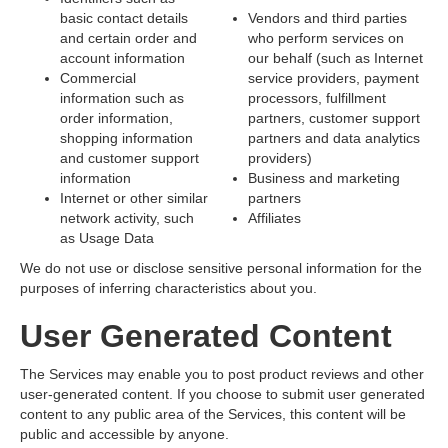
basic contact details
Vendors and third parties
and certain order and
who perform services on
account information
our behalf (such as Internet
Commercial
service providers, payment
information such as
processors, fulfillment
order information,
partners, customer support
shopping information
partners and data analytics
and customer support
providers)
information
Business and marketing
Internet or other similar
partners
network activity, such
Affiliates
as Usage Data
We do not use or disclose sensitive personal information for the
purposes of inferring characteristics about you.
User Generated Content
The Services may enable you to post product reviews and other
user-generated content. If you choose to submit user generated
content to any public area of the Services, this content will be
public and accessible by anyone.