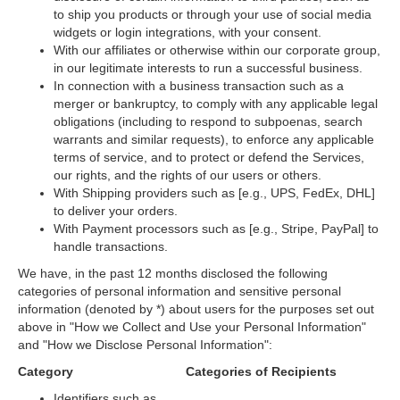
to ship you products or through your use of social media
widgets or login integrations, with your consent.
With our affiliates or otherwise within our corporate group,
in our legitimate interests to run a successful business.
In connection with a business transaction such as a
merger or bankruptcy, to comply with any applicable legal
obligations (including to respond to subpoenas, search
warrants and similar requests), to enforce any applicable
terms of service, and to protect or defend the Services,
our rights, and the rights of our users or others.
With Shipping providers such as [e.g., UPS, FedEx, DHL]
to deliver your orders.
With Payment processors such as [e.g., Stripe, PayPal] to
handle transactions.
We have, in the past 12 months disclosed the following
categories of personal information and sensitive personal
information (denoted by *) about users for the purposes set out
above in
"How we Collect and Use your Personal Information"
and
"How we Disclose Personal Information"
:
Category
Categories of Recipients
Identifiers such as