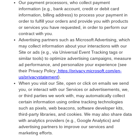
Our payment processors, who collect payment
information (e.g., bank account, credit or debit card
information, billing address) to process your payment in
order to fulfill your orders and provide you with products
or services you have requested, in order to perform our
contract with you.
Advertising partners such as Microsoft Advertising, which
may collect information about your interactions with our
Site or ads (e.g., via Universal Event Tracking tags or
similar tools) to optimize advertising campaigns, measure
ad performance, and personalize your experience (see
their Privacy Policy:
https://privacy.microsoft.com/en-
us/privacystatement
).
When you visit our Site, open or click on emails we send
you, or interact with our Services or advertisements, we,
or third parties we work with, may automatically collect
certain information using online tracking technologies
such as pixels, web beacons, software developer kits,
third-party libraries, and cookies. We may also share data
with analytics providers (e.g., Google Analytics) and
advertising partners to improve our services and
marketing efforts.