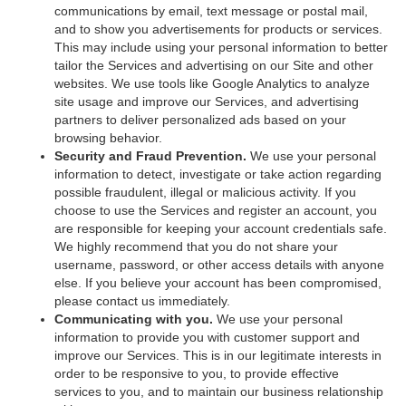
communications by email, text message or postal mail,
and to show you advertisements for products or services.
This may include using your personal information to better
tailor the Services and advertising on our Site and other
websites. We use tools like Google Analytics to analyze
site usage and improve our Services, and advertising
partners to deliver personalized ads based on your
browsing behavior.
Security and Fraud Prevention.
We use your personal
information to detect, investigate or take action regarding
possible fraudulent, illegal or malicious activity. If you
choose to use the Services and register an account, you
are responsible for keeping your account credentials safe.
We highly recommend that you do not share your
username, password, or other access details with anyone
else. If you believe your account has been compromised,
please contact us immediately.
Communicating with you.
We use your personal
information to provide you with customer support and
improve our Services. This is in our legitimate interests in
order to be responsive to you, to provide effective
services to you, and to maintain our business relationship